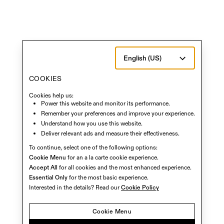
English (US)
COOKIES
Cookies help us:
Power this website and monitor its performance.
Remember your preferences and improve your experience.
Understand how you use this website.
Deliver relevant ads and measure their effectiveness.
To continue, select one of the following options:
Cookie Menu
for an a la carte cookie experience.
Accept All
for all cookies and the most enhanced experience.
Essential Only
for the most basic experience.
Interested in the details? Read our
Cookie Policy
Cookie Menu