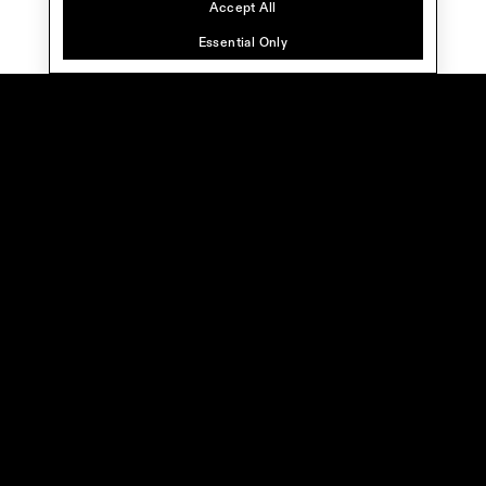
Accept All
Essential Only
Pre-Order