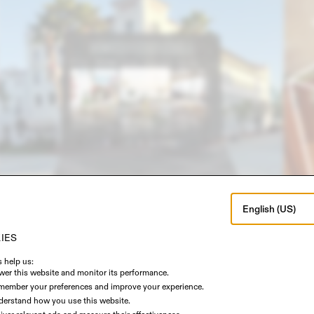
English (US)
IES
 help us:
er this website and monitor its performance.
member your preferences and improve your experience.
erstand how you use this website.