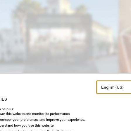
English (US)
IES
 help us:
er this website and monitor its performance.
member your preferences and improve your experience.
erstand how you use this website.