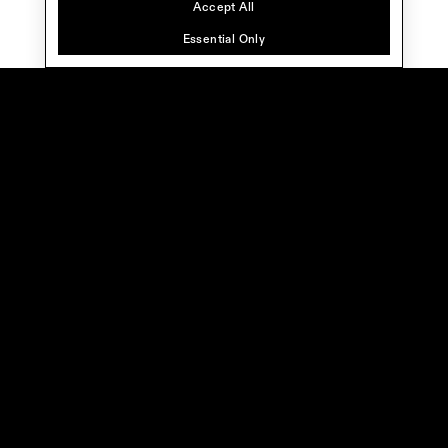
Accept All
Essential Only
Pre-Order