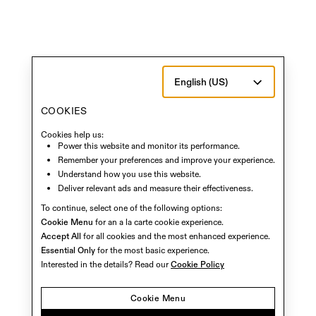
English (US)
COOKIES
Cookies help us:
Power this website and monitor its performance.
Remember your preferences and improve your experience.
Understand how you use this website.
Deliver relevant ads and measure their effectiveness.
To continue, select one of the following options:
Cookie Menu
for an a la carte cookie experience.
Accept All
for all cookies and the most enhanced experience.
Essential Only
for the most basic experience.
Interested in the details? Read our
Cookie Policy
Cookie Menu