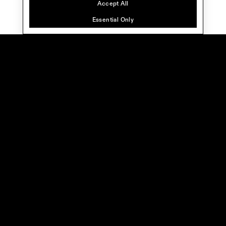
Accept All
Essential Only
Pre-Order