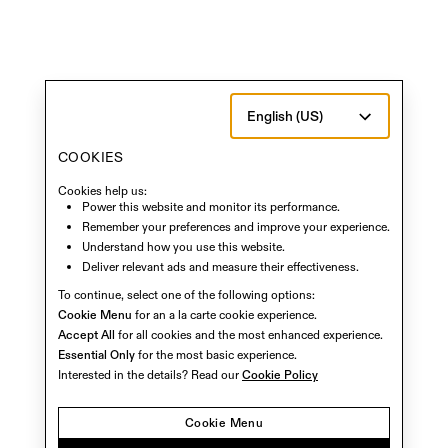
English (US)
COOKIES
Cookies help us:
Power this website and monitor its performance.
Remember your preferences and improve your experience.
Understand how you use this website.
Deliver relevant ads and measure their effectiveness.
To continue, select one of the following options:
Cookie Menu
for an a la carte cookie experience.
Accept All
for all cookies and the most enhanced experience.
Essential Only
for the most basic experience.
Interested in the details? Read our
Cookie Policy
Cookie Menu