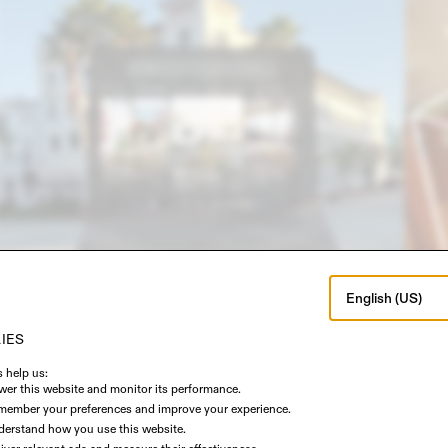
English (US)
IES
 help us:
er this website and monitor its performance.
member your preferences and improve your experience.
erstand how you use this website.