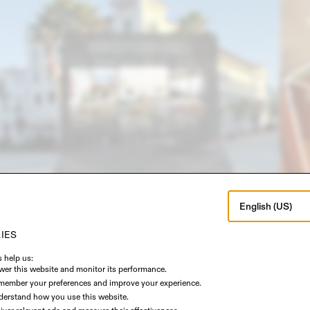
English (US)
IES
 help us:
er this website and monitor its performance.
member your preferences and improve your experience.
erstand how you use this website.