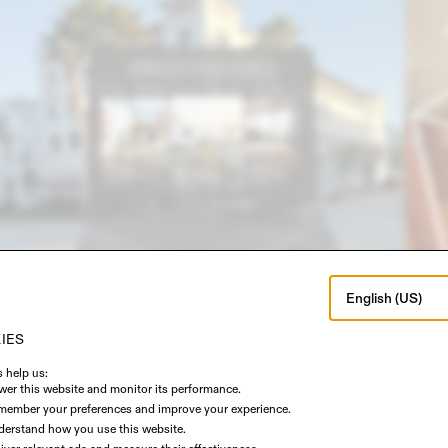
English (US)
IES
 help us:
er this website and monitor its performance.
member your preferences and improve your experience.
erstand how you use this website.